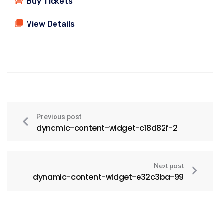
Buy Tickets
View Details
Previous post
dynamic-content-widget-c18d82f-2
Next post
dynamic-content-widget-e32c3ba-99