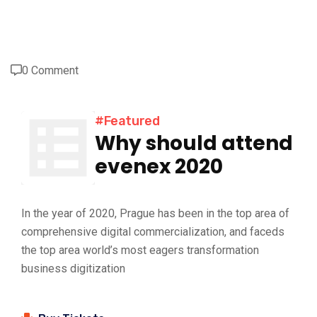
0 Comment
#Featured
Why should attend
evenex 2020
In the year of 2020, Prague has been in the top area of
comprehensive digital commercialization, and faceds
the top area world’s most eagers transformation
business digitization