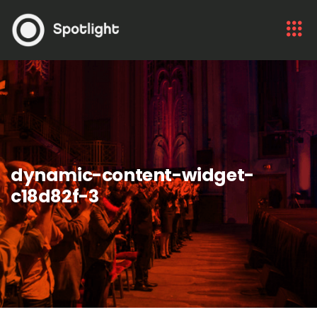
dynamic-content-widget-
c18d82f-3