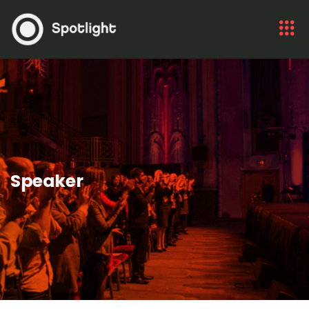
Speaker