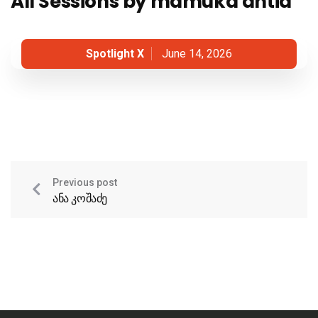
All Sessions by mamuka antia
Spotlight X
June 14, 2026
Previous post
ანა კოშაძე