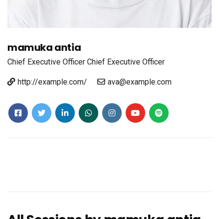
mamuka antia
Chief Executive Officer
Chief Executive Officer
http://example.com/
ava@example.com