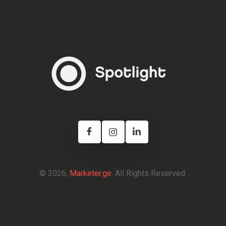
© 2026,
Marketer.ge
. All Rights Reserved.